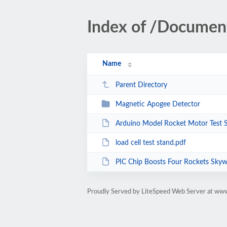
Index of /Document
Name
Parent Directory
Magnetic Apogee Detector
Arduino Model Rocket Motor Test 
load cell test stand.pdf
PIC Chip Boosts Four Rockets Skyw
Proudly Served by LiteSpeed Web Server at ww