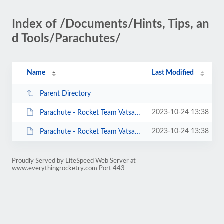
Index of /Documents/Hints, Tips, an
d Tools/Parachutes/
Name
Last Modified
Parent Directory
2023-10-24 13:38
Parachute - Rocket Team Vatsaas - ChuteCalc.xls
2023-10-24 13:38
Parachute - Rocket Team Vatsaas.pdf
Proudly Served by LiteSpeed Web Server at
www.everythingrocketry.com Port 443