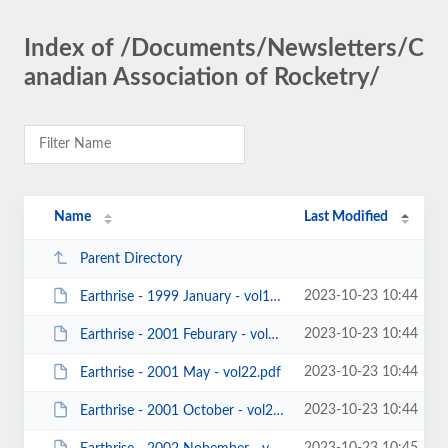
Index of /Documents/Newsletters/C
anadian Association of Rocketry/
Name
Last Modified
Parent Directory
2023-10-23 10:44
Earthrise - 1999 January - vol11.pdf
2023-10-23 10:44
Earthrise - 2001 Feburary - vol21.pdf
2023-10-23 10:44
Earthrise - 2001 May - vol22.pdf
2023-10-23 10:44
Earthrise - 2001 October - vol23.pdf