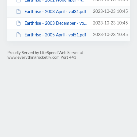
2023-10-23 10:45
Earthrise - 2002 Nobember - vol32.pdf
2023-10-23 10:45
Earthrise - 2003 April - vol31.pdf
2023-10-23 10:45
Earthrise - 2003 December - vol41.pdf
2023-10-23 10:45
Earthrise - 2005 April - vol51.pdf
Proudly Served by LiteSpeed Web Server at
www.everythingrocketry.com Port 443