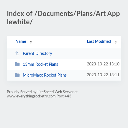
Index of /Documents/Plans/Art App
lewhite/
Name
Last Modified
Parent Directory
2023-10-22 13:10
13mm Rocket Plans
2023-10-22 13:11
MicroMaxx Rocket Plans
Proudly Served by LiteSpeed Web Server at
www.everythingrocketry.com Port 443